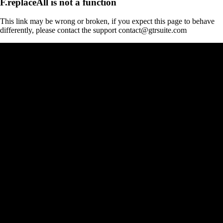
F.replaceAll is not a function
This link may be wrong or broken, if you expect this page to behave
differently, please contact the support contact@gtrsuite.com