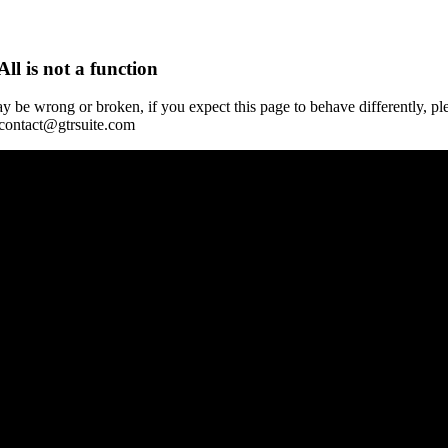
All is not a function
y be wrong or broken, if you expect this page to behave differently, pl
 contact@gtrsuite.com