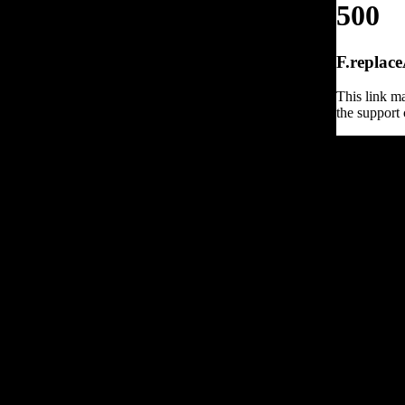
500
F.replace
This link ma
the support