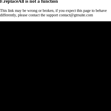
F.replaceAll is not a function
This link may be wrong or broken, if you expect this page to behave
differently, please contact the support contact@gtrsuite.com