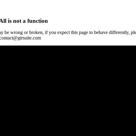
All is not a function
y be wrong or broken, if you expect this page to behave differently, pl
 contact@gtrsuite.com