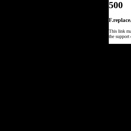
500
F.replace
This link ma
the support