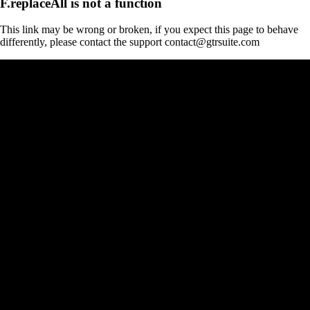
F.replaceAll is not a function
This link may be wrong or broken, if you expect this page to behave
differently, please contact the support contact@gtrsuite.com