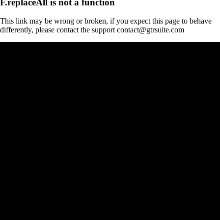
F.replaceAll is not a function
This link may be wrong or broken, if you expect this page to behave
differently, please contact the support contact@gtrsuite.com