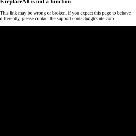
F.replaceAll is not a function
This link may be wrong or broken, if you expect this page to behave
differently, please contact the support contact@gtrsuite.com