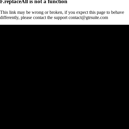
F.replaceAll is not a function
This link may be wrong or broken, if you expect this page to behave
differently, please contact the support contact@gtrsuite.com