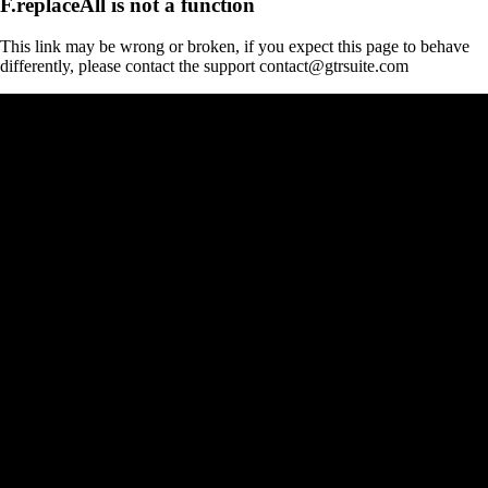
F.replaceAll is not a function
This link may be wrong or broken, if you expect this page to behave
differently, please contact the support contact@gtrsuite.com