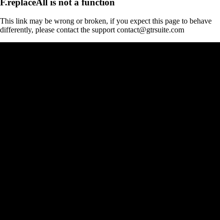
F.replaceAll is not a function
This link may be wrong or broken, if you expect this page to behave
differently, please contact the support contact@gtrsuite.com