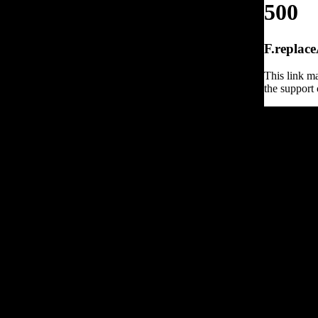
500
F.replace
This link ma
the support