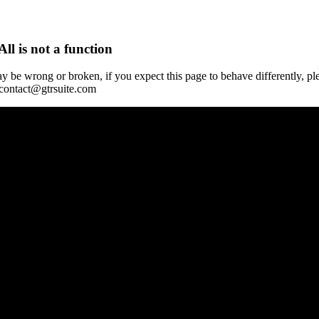
All is not a function
y be wrong or broken, if you expect this page to behave differently, pl
 contact@gtrsuite.com