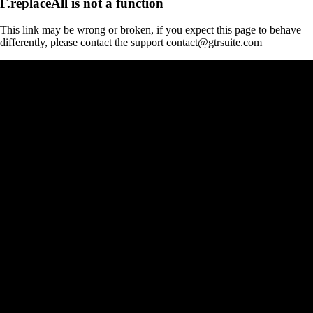
F.replaceAll is not a function
This link may be wrong or broken, if you expect this page to behave
differently, please contact the support contact@gtrsuite.com