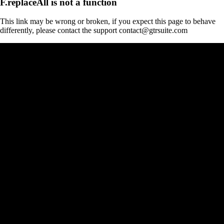
F.replaceAll is not a function
This link may be wrong or broken, if you expect this page to behave
differently, please contact the support contact@gtrsuite.com