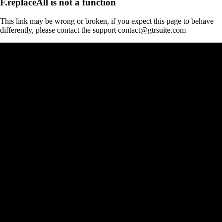
F.replaceAll is not a function
This link may be wrong or broken, if you expect this page to behave
differently, please contact the support contact@gtrsuite.com