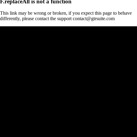
F.replaceAll is not a function
This link may be wrong or broken, if you expect this page to behave
differently, please contact the support contact@gtrsuite.com