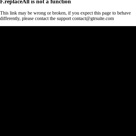
F.replaceAll is not a function
This link may be wrong or broken, if you expect this page to behave
differently, please contact the support contact@gtrsuite.com