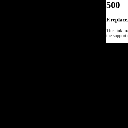
500
F.replace
This link ma
the support