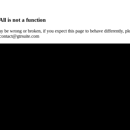
All is not a function
y be wrong or broken, if you expect this page to behave differently, pl
 contact@gtrsuite.com