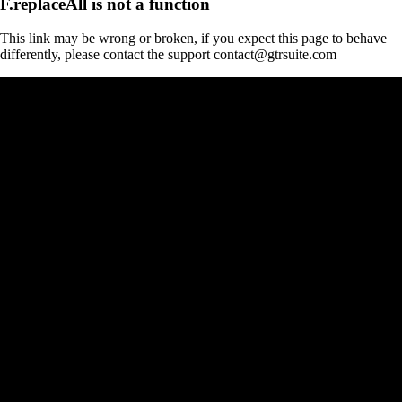
F.replaceAll is not a function
This link may be wrong or broken, if you expect this page to behave
differently, please contact the support contact@gtrsuite.com