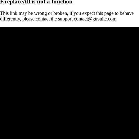
F.replaceAll is not a function
This link may be wrong or broken, if you expect this page to behave
differently, please contact the support contact@gtrsuite.com