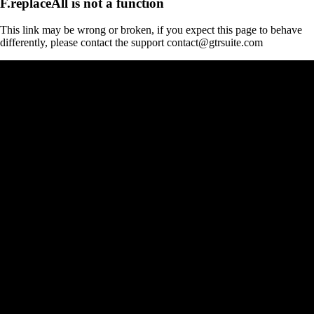
F.replaceAll is not a function
This link may be wrong or broken, if you expect this page to behave
differently, please contact the support contact@gtrsuite.com