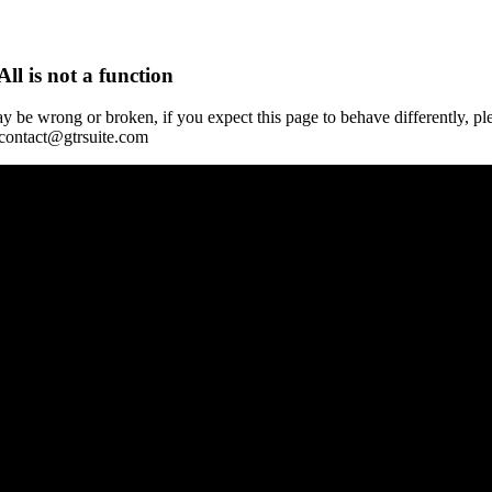
All is not a function
y be wrong or broken, if you expect this page to behave differently, pl
 contact@gtrsuite.com