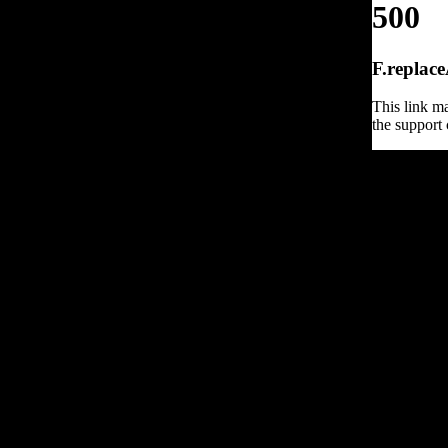
500
F.replace
This link ma
the support