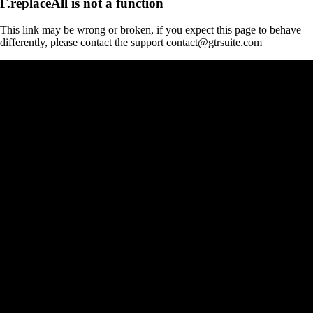
F.replaceAll is not a function
This link may be wrong or broken, if you expect this page to behave
differently, please contact the support contact@gtrsuite.com