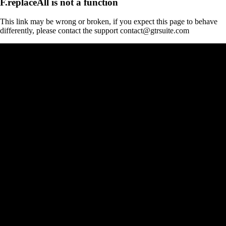
F.replaceAll is not a function
This link may be wrong or broken, if you expect this page to behave
differently, please contact the support contact@gtrsuite.com