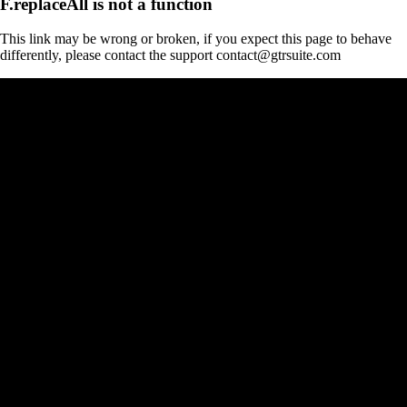
F.replaceAll is not a function
This link may be wrong or broken, if you expect this page to behave
differently, please contact the support contact@gtrsuite.com