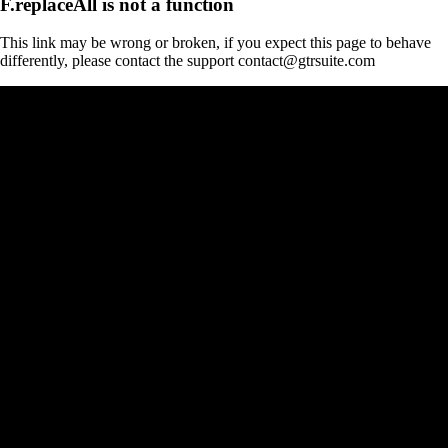
F.replaceAll is not a function
This link may be wrong or broken, if you expect this page to behave
differently, please contact the support contact@gtrsuite.com