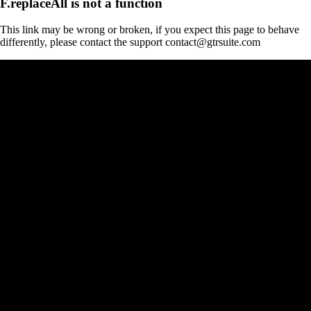
F.replaceAll is not a function
This link may be wrong or broken, if you expect this page to behave
differently, please contact the support contact@gtrsuite.com