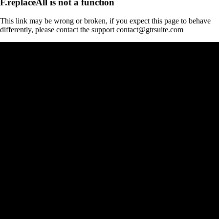
F.replaceAll is not a function
This link may be wrong or broken, if you expect this page to behave
differently, please contact the support contact@gtrsuite.com