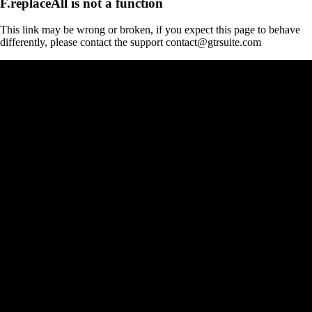
F.replaceAll is not a function
This link may be wrong or broken, if you expect this page to behave
differently, please contact the support contact@gtrsuite.com