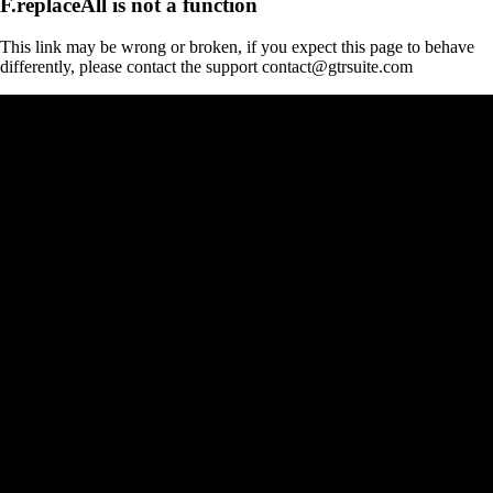
F.replaceAll is not a function
This link may be wrong or broken, if you expect this page to behave
differently, please contact the support contact@gtrsuite.com