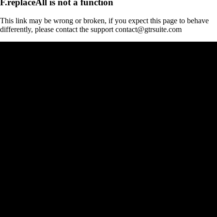
F.replaceAll is not a function
This link may be wrong or broken, if you expect this page to behave
differently, please contact the support contact@gtrsuite.com