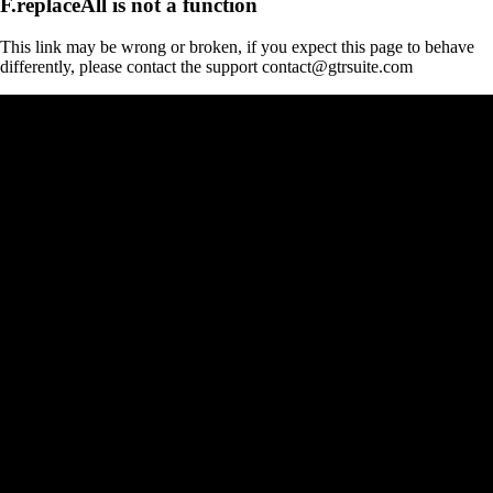
F.replaceAll is not a function
This link may be wrong or broken, if you expect this page to behave
differently, please contact the support contact@gtrsuite.com