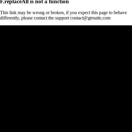
F.replaceAll is not a function
This link may be wrong or broken, if you expect this page to behave
differently, please contact the support contact@gtrsuite.com