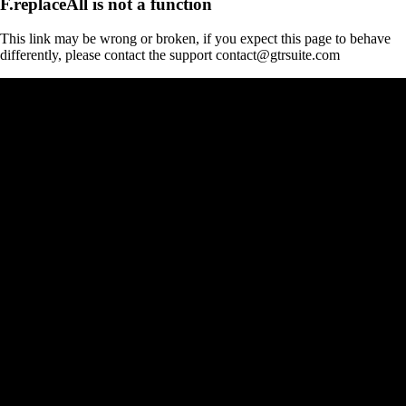
F.replaceAll is not a function
This link may be wrong or broken, if you expect this page to behave
differently, please contact the support contact@gtrsuite.com