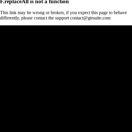
F.replaceAll is not a function
This link may be wrong or broken, if you expect this page to behave
differently, please contact the support contact@gtrsuite.com