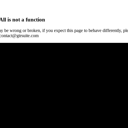
All is not a function
y be wrong or broken, if you expect this page to behave differently, pl
 contact@gtrsuite.com