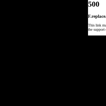
500
F.replace
This link ma
the support