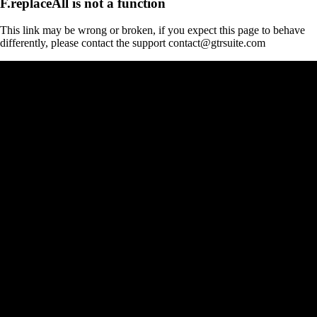
F.replaceAll is not a function
This link may be wrong or broken, if you expect this page to behave
differently, please contact the support contact@gtrsuite.com