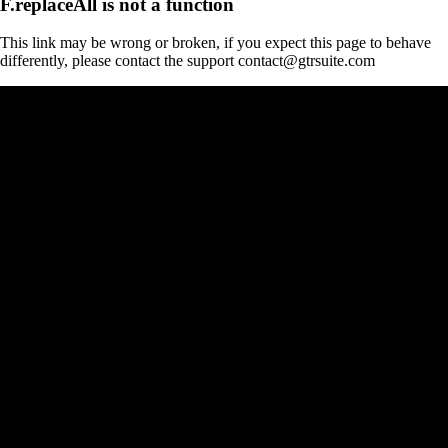
F.replaceAll is not a function
This link may be wrong or broken, if you expect this page to behave
differently, please contact the support contact@gtrsuite.com