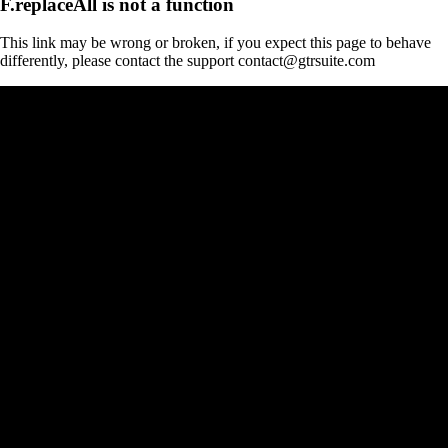
F.replaceAll is not a function
This link may be wrong or broken, if you expect this page to behave
differently, please contact the support contact@gtrsuite.com