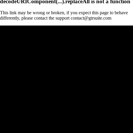
decodeURIComponent(...).replaceAll is not a function
This link may be wrong or broken, if you expect this page to behave
differently, please contact the support contact@gtrsuite.com