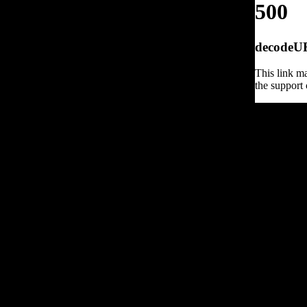
500
decodeURI
This link ma
the support