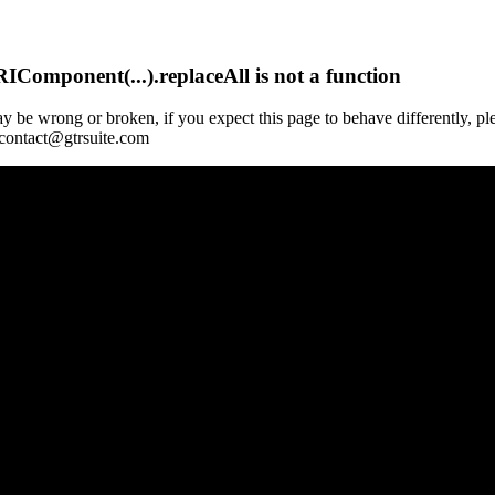
Component(...).replaceAll is not a function
y be wrong or broken, if you expect this page to behave differently, pl
 contact@gtrsuite.com