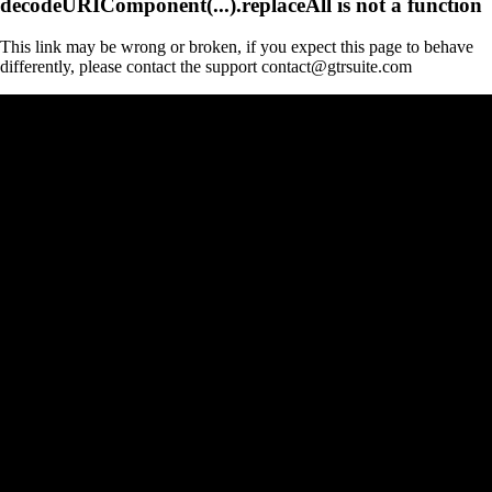
decodeURIComponent(...).replaceAll is not a function
This link may be wrong or broken, if you expect this page to behave
differently, please contact the support contact@gtrsuite.com