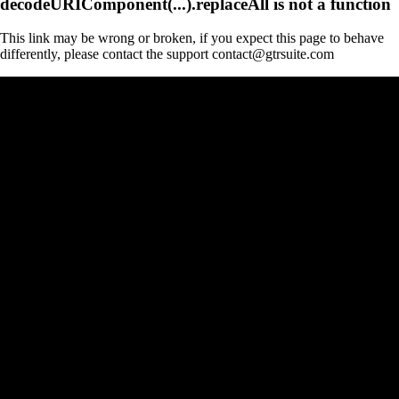
decodeURIComponent(...).replaceAll is not a function
This link may be wrong or broken, if you expect this page to behave
differently, please contact the support contact@gtrsuite.com