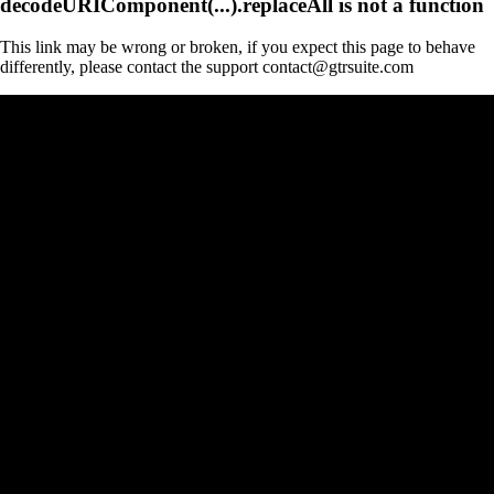
decodeURIComponent(...).replaceAll is not a function
This link may be wrong or broken, if you expect this page to behave
differently, please contact the support contact@gtrsuite.com