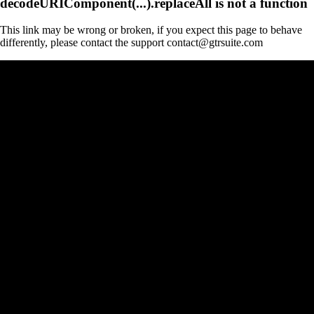
decodeURIComponent(...).replaceAll is not a function
This link may be wrong or broken, if you expect this page to behave
differently, please contact the support contact@gtrsuite.com