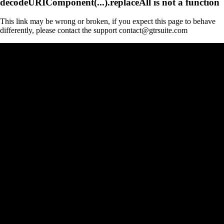
decodeURIComponent(...).replaceAll is not a function
This link may be wrong or broken, if you expect this page to behave
differently, please contact the support contact@gtrsuite.com